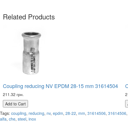
Related Products
Coupling reducing NV EPDM 28-15 mm 31614504
C
211.32 грн.
2
Add to Cart
Tags:
coupling
,
reducing
,
nv
,
epdm
,
28-22
,
mm
,
31614506
,
31614506
,
alfa
,
che
,
steel
,
inox