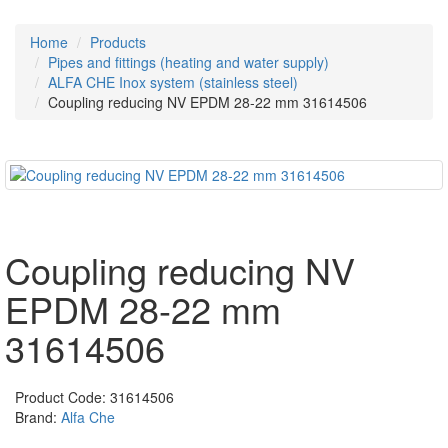
Home
Products
Pipes and fittings (heating and water supply)
ALFA CHE Inox system (stainless steel)
Coupling reducing NV EPDM 28-22 mm 31614506
Coupling reducing NV
EPDM 28-22 mm
31614506
Product Code:
31614506
Brand:
Alfa Che