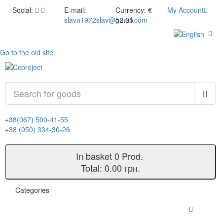
Social:
E-mail:
Currency:
€
My Account
slava1972slav@gmail.com
52.05
Go to the old site
+38(067) 500-41-55
+38 (050) 334-30-26
In basket
0
Prod.
Total:
0.00 грн.
Categories