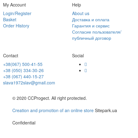
My Account
Help
Login/Register
About us
Basket
Доставка и оплата
Order History
Гарантия и сервис
Согласие пользователя/
публичный договор
Contact
Social
+38(067) 500-41-55
+38 (050) 334-30-26
+38 (067) 440-15-27
slava1972slav@gmail.com
© 2020 CCProgect. All right protected.
Creation and promotion of an online store
Sitepark.ua
Confidential