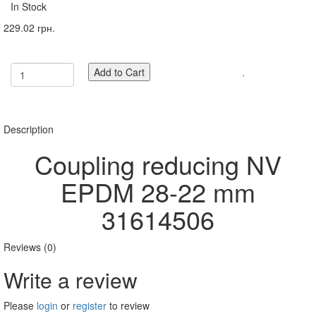
In Stock
229.02 грн.
Add to Cart
Description
Coupling reducing NV
EPDM 28-22 mm
31614506
Reviews (0)
Write a review
Please
login
or
register
to review