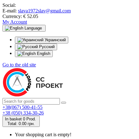
Social:
E-mail:
slava1972slav@gmail.com
Currency:
€ 52.05
My Account
Language
Украинский
Русский
English
Go to the old site
+38(067) 500-41-55
+38 (050) 334-30-26
In basket
0
Prod.
Total:
0.00 грн.
Your shopping cart is empty!