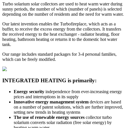
Turbo solarium solar collectors are used to heat warm water during
sunny periods, the number of which (number of panels) is selected
depending on the number of residents and the need for warm water.
Our latest invention enables the Turbofireplace, which acts as a
buffer, to receive the excess energy from the collectors. It transfers
the received energy to the heat exchanger - radiator heating, floor
heating, bathroom heating or returns it to the domestic hot water
tank.
Our range includes standard packages for 3-4 personal families,
which can be freely modified.
INTEGRATED HEATING is primarily:
Energy security
independence from ever-increasing energy
prices and interruptions in its supply
Innovative energy management system
devices are based
on a number of patent solutions, which are further improved,
setting new trends in heating systems
The use of renewable energy sources
collector turbo
solarium converts solar radiation (free solar energy) by
heating warm water,