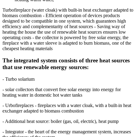
Turbofireplace (water cloak) with built-in heat exchanger adapted to
biomass combustion - Efficient operation of devices products
designed to be compatible in one system, which guarantees high
efficiency and complementarity of heat sources - Saving way of
heating the house the use of renewable heat sources ensures low
operating costs - the collector is powered by free solar energy, the
fireplace with a water sleeve is adapted to burn biomass, one of the
cheapest heating materials
The integrated system consists of three heat sources
that use renewable energy sources:
- Turbo solarium
- solar collectors that convert free solar energy into energy for
heating water in domestic hot water tanks
- Urbofireplaces - fireplaces with a water cloak, with a built-in heat
exchanger adapted to biomass combustion
- Additional heat source: boiler (gas, oil, electric), heat pump
- Integrator - the heart of the energy management system, increases