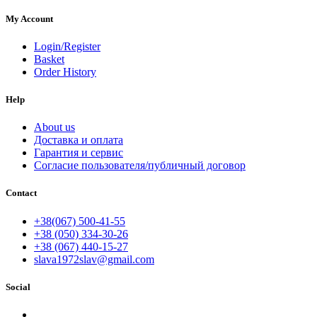
My Account
Login/Register
Basket
Order History
Help
About us
Доставка и оплата
Гарантия и сервис
Согласие пользователя/публичный договор
Contact
+38(067) 500-41-55
+38 (050) 334-30-26
+38 (067) 440-15-27
slava1972slav@gmail.com
Social