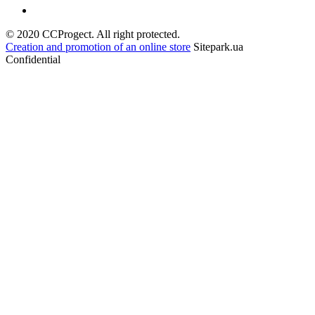
© 2020 CCProgect. All right protected.
Creation and promotion of an online store
Sitepark.ua
Confidential