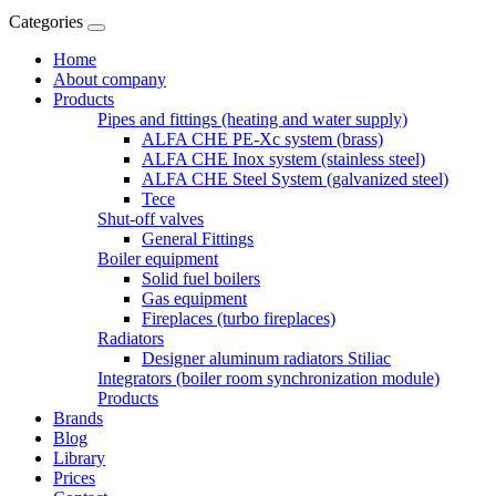
Categories
Home
About company
Products
Pipes and fittings (heating and water supply)
ALFA CHE PE-Xc system (brass)
ALFA CHE Inox system (stainless steel)
ALFA CHE Steel System (galvanized steel)
Tece
Shut-off valves
General Fittings
Boiler equipment
Solid fuel boilers
Gas equipment
Fireplaces (turbo fireplaces)
Radiators
Designer aluminum radiators Stiliac
Integrators (boiler room synchronization module)
Products
Brands
Blog
Library
Prices