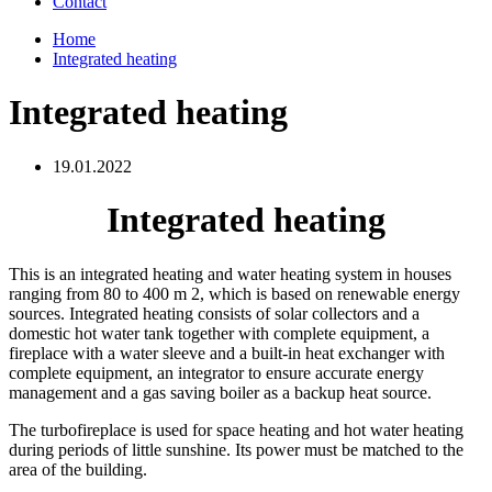
Contact
Home
Integrated heating
Integrated heating
19.01.2022
Integrated heating
This is an integrated heating and water heating system in houses
ranging from 80 to 400 m 2, which is based on renewable energy
sources. Integrated heating consists of solar collectors and a
domestic hot water tank together with complete equipment, a
fireplace with a water sleeve and a built-in heat exchanger with
complete equipment, an integrator to ensure accurate energy
management and a gas saving boiler as a backup heat source.
The turbofireplace is used for space heating and hot water heating
during periods of little sunshine. Its power must be matched to the
area of ​​the building.