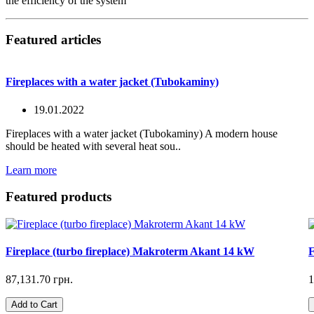
the efficiency of the system
Featured articles
Fireplaces with a water jacket (Tubokaminy)
19.01.2022
Fireplaces with a water jacket (Tubokaminy) A modern house
should be heated with several heat sou..
Learn more
Featured products
Fireplace (turbo fireplace) Makroterm Akant 14 kW
F
87,131.70 грн.
1
Add to Cart