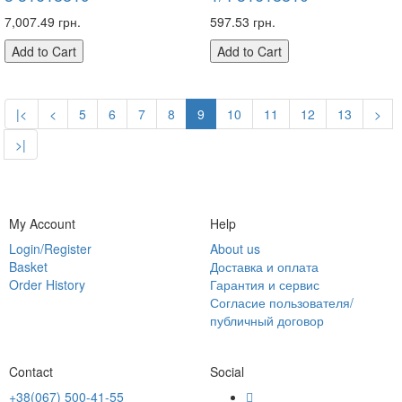
7,007.49 грн.
597.53 грн.
Add to Cart
Add to Cart
|<
<
5
6
7
8
9
10
11
12
13
>
>|
My Account
Help
Login/Register
About us
Basket
Доставка и оплата
Order History
Гарантия и сервис
Согласие пользователя/
публичный договор
Contact
Social
+38(067) 500-41-55