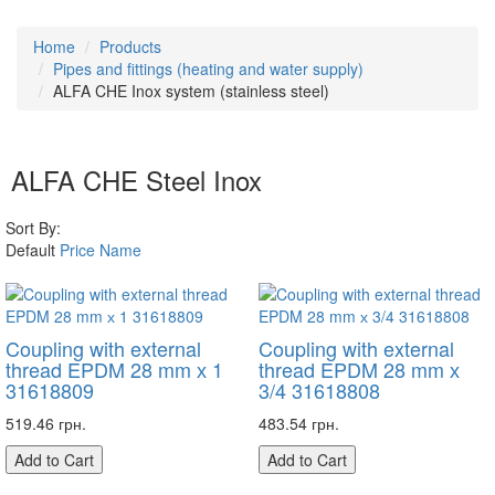
Home
Products
Pipes and fittings (heating and water supply)
ALFA CHE Inox system (stainless steel)
ALFA CHE Steel Inox
Sort By:
Default
Price
Name
Coupling with external
Coupling with external
thread EPDM 28 mm х 1
thread EPDM 28 mm х
31618809
3/4 31618808
519.46 грн.
483.54 грн.
Add to Cart
Add to Cart