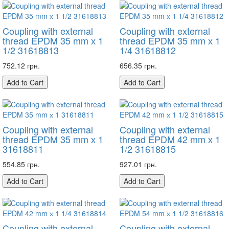
Coupling with external
Coupling with external
thread EPDM 35 mm х 1
thread EPDM 35 mm х 1
1/2 31618813
1/4 31618812
752.12 грн.
656.35 грн.
Add to Cart
Add to Cart
Coupling with external
Coupling with external
thread EPDM 35 mm х 1
thread EPDM 42 mm х 1
31618811
1/2 31618815
554.85 грн.
927.01 грн.
Add to Cart
Add to Cart
Coupling with external
Coupling with external