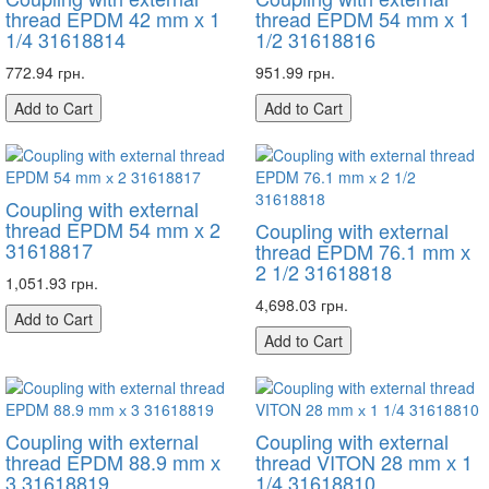
thread EPDM 42 mm х 1
thread EPDM 54 mm х 1
1/4 31618814
1/2 31618816
772.94 грн.
951.99 грн.
Add to Cart
Add to Cart
Coupling with external
thread EPDM 54 mm х 2
Coupling with external
31618817
thread EPDM 76.1 mm х
2 1/2 31618818
1,051.93 грн.
4,698.03 грн.
Add to Cart
Add to Cart
Coupling with external
Coupling with external
thread EPDM 88.9 mm х
thread VITON 28 mm х 1
3 31618819
1/4 31618810