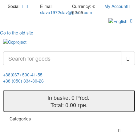
Social:
E-mail:
Currency:
€
My Account
slava1972slav@gmail.com
52.05
Go to the old site
+38(067) 500-41-55
+38 (050) 334-30-26
In basket
0
Prod.
Total:
0.00 грн.
Categories